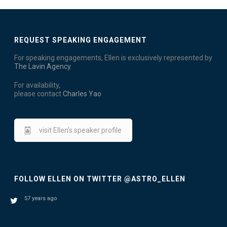
T
I
S
E
REQUEST SPEAKING ENGAGEMENT
W
For speaking engagements, Ellen is exclusively represented by
The Lavin Agency
.
S
For availability,
N
please contact
Charles Yao
A
visit Ellen’s speaker profile
V
I
G
FOLLOW ELLEN ON TWITTER @ASTRO_ELLEN
A
57 years ago
T