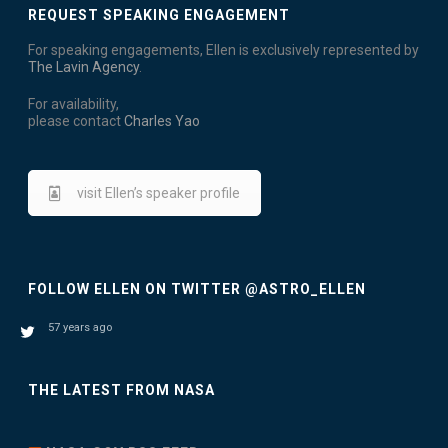
i
REQUEST SPEAKING ENGAGEMENT
D
o
For speaking engagements, Ellen is exclusively represented by
V
n
The Lavin Agency
.
I
For availability,
please contact
Charles Yao
E
W
visit Ellen’s speaker profile
S
N
FOLLOW ELLEN ON TWITTER @ASTRO_ELLEN
A
V
57 years ago
I
THE LATEST FROM NASA
G