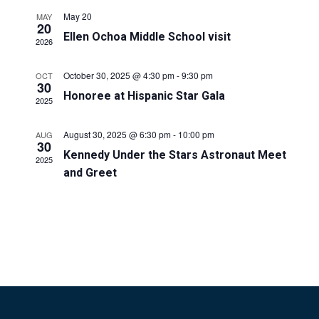
E
n
May 20
MAY
20
N
t
Ellen Ochoa Middle School visit
2026
V
T
i
October 30, 2025 @ 4:30 pm
-
9:30 pm
OCT
S
30
Honoree at Hispanic Star Gala
e
2025
S
w
August 30, 2025 @ 6:30 pm
-
10:00 pm
AUG
E
s
30
Kennedy Under the Stars Astronaut Meet
2025
N
A
and Greet
a
R
v
C
i
H
g
a
A
t
N