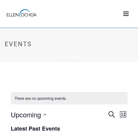
EVENTS
HOME
»
EVENTS
There are no upcoming events.
Upcoming
E
E
Search
List
v
Select
V
Latest Past Events
date.
e