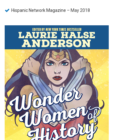
Hispanic Network Magazine
– May 2018