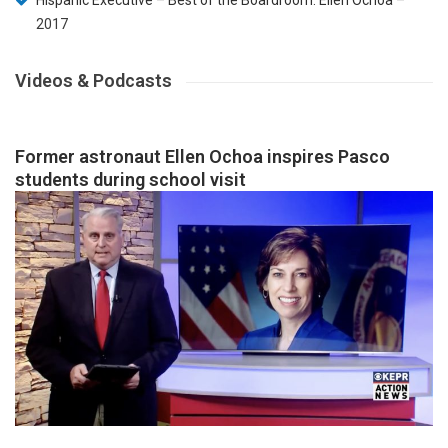
Hispanic Executive – Best of the Boardroom: Ellen Ochoa
–
2017
Videos & Podcasts
Former astronaut Ellen Ochoa inspires Pasco
students during school visit