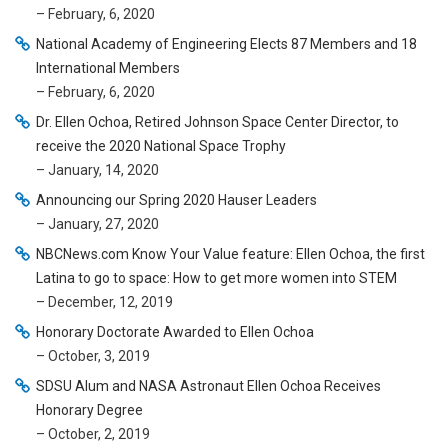
– February, 6, 2020
National Academy of Engineering Elects 87 Members and 18
International Members
– February, 6, 2020
Dr. Ellen Ochoa, Retired Johnson Space Center Director, to
receive the 2020 National Space Trophy
– January, 14, 2020
Announcing our Spring 2020 Hauser Leaders
– January, 27, 2020
NBCNews.com Know Your Value feature: Ellen Ochoa, the first
Latina to go to space: How to get more women into STEM
– December, 12, 2019
Honorary Doctorate Awarded to Ellen Ochoa
– October, 3, 2019
SDSU Alum and NASA Astronaut Ellen Ochoa Receives
Honorary Degree
– October, 2, 2019