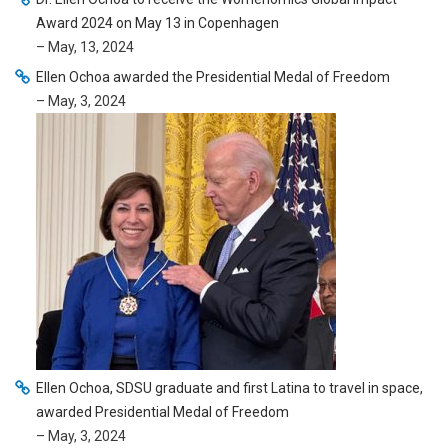
Award 2024 on May 13 in Copenhagen
– May, 13, 2024
Ellen Ochoa awarded the Presidential Medal of Freedom
– May, 3, 2024
Ellen Ochoa, SDSU graduate and first Latina to travel in space,
awarded Presidential Medal of Freedom
– May, 3, 2024