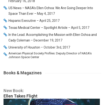
February 16, 2018
US News – NASA’s Ellen Ochoa: We Are Going Deeper Into
Space Than Ever
– May 4, 2017
Hispanic Executive
– April 25, 2017
Texas Medical Center – Spotlight Article
– April 5, 2017
In the Lead: Accomplishing the Mission with Ellen Ochoa and
Cady Coleman
– December 19, 2017
University of Houston
– October 3rd, 2017
American Physical Society Profiles: Deputy Director of NASA’s
Johnson Space Center
Books & Magazines
New Book:
Ellen Takes Flight