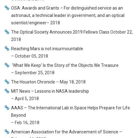
OSA: Awards and Grants – For distinguished service as an
astronaut, a technical leader in government, and an optical
scientist/engineer
– 2018
The Optical Society Announces 2019 Fellows Class
October 22,
2018
Reaching Mars is not insurmountable
– October 05, 2018
‘What We Keep’ Is the Story of the Objects We Treasure
– September 25, 2018
The Houston Chronicle
– May 18, 2018
MIT News – Lessons in NASA leadership
– April 5, 2018
AAAS – The International Lab in Space Helps Prepare for Life
Beyond
– Feb 16, 2018
American Association for the Advancement of Science
–