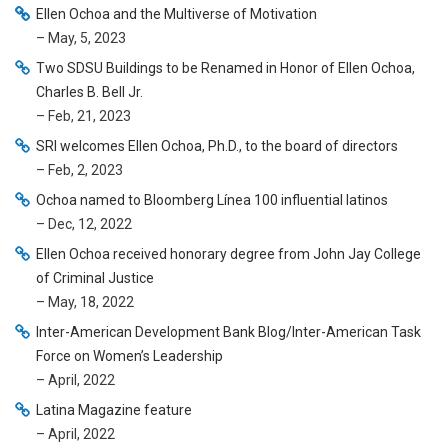
Ellen Ochoa and the Multiverse of Motivation
– May, 5, 2023
Two SDSU Buildings to be Renamed in Honor of Ellen Ochoa,
Charles B. Bell Jr.
– Feb, 21, 2023
SRI welcomes Ellen Ochoa, Ph.D., to the board of directors
– Feb, 2, 2023
Ochoa named to Bloomberg Línea 100 influential latinos
– Dec, 12, 2022
Ellen Ochoa received honorary degree from John Jay College
of Criminal Justice
– May, 18, 2022
Inter-American Development Bank Blog/Inter-American Task
Force on Women’s Leadership
– April, 2022
Latina Magazine feature
– April, 2022