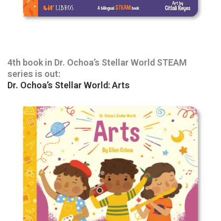
4th book in Dr. Ochoa’s Stellar World STEAM
series is out:
Dr. Ochoa’s Stellar World: Arts