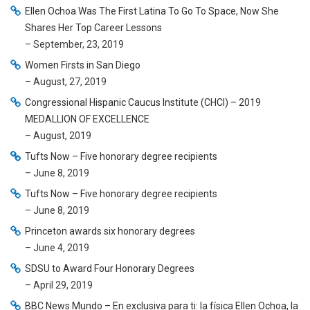
Ellen Ochoa Was The First Latina To Go To Space, Now She
Shares Her Top Career Lessons
– September, 23, 2019
Women Firsts in San Diego
– August, 27, 2019
Congressional Hispanic Caucus Institute (CHCI) – 2019
MEDALLION OF EXCELLENCE
– August, 2019
Tufts Now – Five honorary degree recipients
– June 8, 2019
Tufts Now – Five honorary degree recipients
– June 8, 2019
Princeton awards six honorary degrees
– June 4, 2019
SDSU to Award Four Honorary Degrees
– April 29, 2019
BBC News Mundo – En exclusiva para ti: la física Ellen Ochoa, la