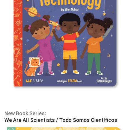
New Book Series:
We Are All Scientists / Todo Somos Científicos