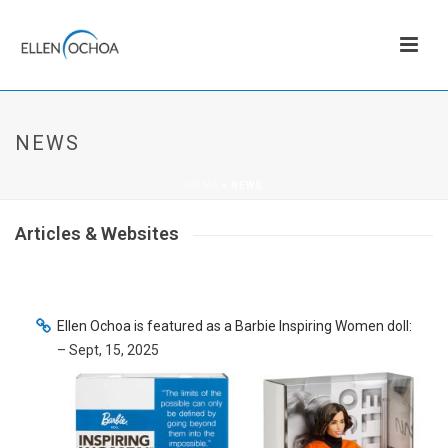
NEWS
HOME
»
NEWS
Articles & Websites
Ellen Ochoa is featured as a Barbie Inspiring Women doll:
– Sept, 15, 2025