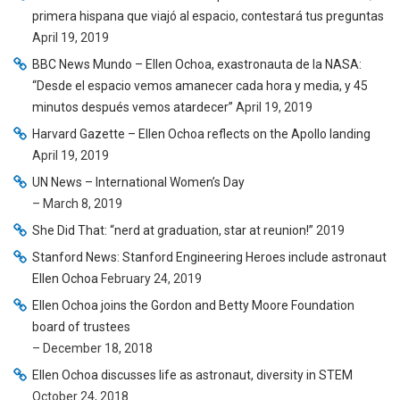
primera hispana que viajó al espacio, contestará tus preguntas
April 19, 2019
BBC News Mundo – Ellen Ochoa, exastronauta de la NASA:
“Desde el espacio vemos amanecer cada hora y media, y 45
minutos después vemos atardecer”
April 19, 2019
Harvard Gazette – Ellen Ochoa reflects on the Apollo landing
April 19, 2019
UN News – International Women’s Day
– March 8, 2019
She Did That: “nerd at graduation, star at reunion!”
2019
Stanford News: Stanford Engineering Heroes include astronaut
Ellen Ochoa
February 24, 2019
Ellen Ochoa joins the Gordon and Betty Moore Foundation
board of trustees
– December 18, 2018
Ellen Ochoa discusses life as astronaut, diversity in STEM
October 24, 2018