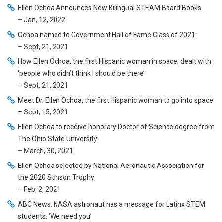
Ellen Ochoa Announces New Bilingual STEAM Board Books
– Jan, 12, 2022
Ochoa named to Government Hall of Fame Class of 2021:
– Sept, 21, 2021
How Ellen Ochoa, the first Hispanic woman in space, dealt with
‘people who didn’t think I should be there’
– Sept, 21, 2021
Meet Dr. Ellen Ochoa, the first Hispanic woman to go into space
– Sept, 15, 2021
Ellen Ochoa to receive honorary Doctor of Science degree from
The Ohio State University:
– March, 30, 2021
Ellen Ochoa selected by National Aeronautic Association for
the 2020 Stinson Trophy:
– Feb, 2, 2021
ABC News: NASA astronaut has a message for Latinx STEM
students: ‘We need you’