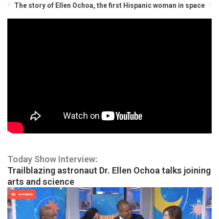
The story of Ellen Ochoa, the first Hispanic woman in space
Today Show Interview:
Trailblazing astronaut Dr. Ellen Ochoa talks joining
arts and science