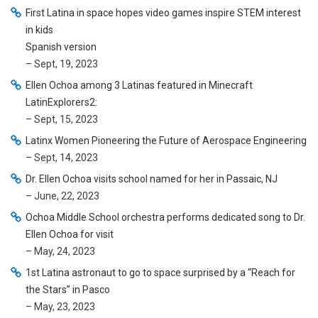
First Latina in space hopes video games inspire STEM interest
in kids
Spanish version
– Sept, 19, 2023
Ellen Ochoa among 3 Latinas featured in Minecraft
LatinExplorers2:
– Sept, 15, 2023
Latinx Women Pioneering the Future of Aerospace Engineering
– Sept, 14, 2023
Dr. Ellen Ochoa visits school named for her in Passaic, NJ
– June, 22, 2023
Ochoa Middle School orchestra performs dedicated song to Dr.
Ellen Ochoa for visit
– May, 24, 2023
1st Latina astronaut to go to space surprised by a “Reach for
the Stars” in Pasco
– May, 23, 2023