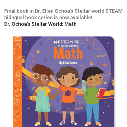
Final book in Dr. Ellen Ochoa’s Stellar world STEAM
bilingual book series is now available!
Dr. Ochoa’s Stellar World: Math