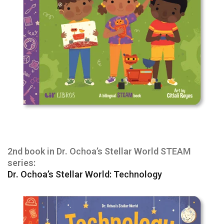
2nd book in Dr. Ochoa’s Stellar World STEAM
series:
Dr. Ochoa’s Stellar World: Technology