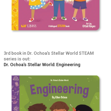
3rd book in Dr. Ochoa’s Stellar World STEAM
series is out:
Dr. Ochoa’s Stellar World: Engineering