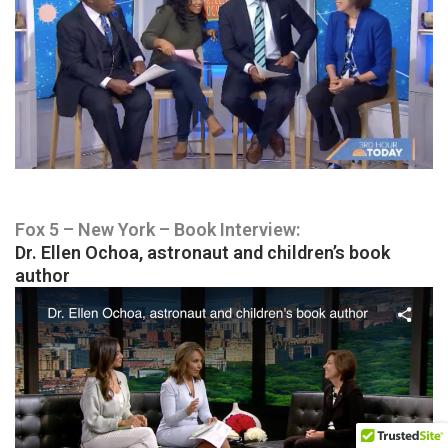
Fox 5 – New York – Book Interview:
Dr. Ellen Ochoa, astronaut and children’s book
author