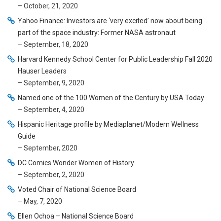
– October, 21, 2020
Yahoo Finance: Investors are ‘very excited’ now about being
part of the space industry: Former NASA astronaut
– September, 18, 2020
Harvard Kennedy School Center for Public Leadership Fall 2020
Hauser Leaders
– September, 9, 2020
Named one of the 100 Women of the Century by USA Today
– September, 4, 2020
Hispanic Heritage profile by Mediaplanet/Modern Wellness
Guide
– September, 2020
DC Comics Wonder Women of History
– September, 2, 2020
Voted Chair of National Science Board
– May, 7, 2020
Ellen Ochoa – National Science Board