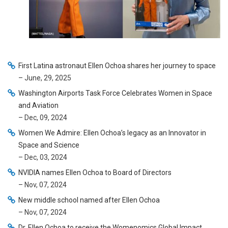
First Latina astronaut Ellen Ochoa shares her journey to space
– June, 29, 2025
Washington Airports Task Force Celebrates Women in Space
and Aviation
– Dec, 09, 2024
Women We Admire: Ellen Ochoa’s legacy as an Innovator in
Space and Science
– Dec, 03, 2024
NVIDIA names Ellen Ochoa to Board of Directors
– Nov, 07, 2024
New middle school named after Ellen Ochoa
– Nov, 07, 2024
Dr. Ellen Ochoa to receive the Womenomics Global Impact