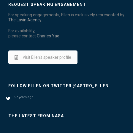
N
REQUEST SPEAKING ENGAGEMENT
i
D
o
For speaking engagements, Ellen is exclusively represented by
The Lavin Agency
.
V
n
For availability,
I
please contact
Charles Yao
E
W
visit Ellen’s speaker profile
S
N
FOLLOW ELLEN ON TWITTER @ASTRO_ELLEN
A
57 years ago
V
I
THE LATEST FROM NASA
G