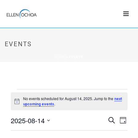
EVENTS
HOME
»
EVENTS
EVENTS
No events scheduled for August 14, 2025. Jump to the
next
Notice
.
upcoming events
FOR
2025-08-14
E
E
Search
AUGUST
Day
v
Select
V
date.