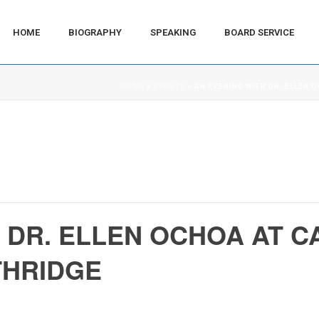
HOME
BIOGRAPHY
SPEAKING
BOARD SERVICE
HOME
»
EVENTS
»
AN EVENING WITH DR. ELLEN 
 DR. ELLEN OCHOA AT C
THRIDGE