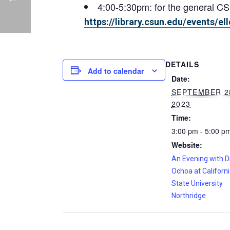
4:00-5:30pm: for the general 
https://library.csun.edu/events/e
DETAILS
Add to calendar
Date:
SEPTEMBER 2
2023
Time:
3:00 pm - 5:00 p
Website:
An Evening with Dr
Ochoa at Californ
State University
Northridge