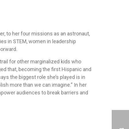
er, to her four missions as an astronaut,
ties in STEM, women in leadership
forward.
 trail for other marginalized kids who
d that, becoming the first Hispanic and
s the biggest role she’s played is in
lish more than we can imagine.” In her
mpower audiences to break barriers and