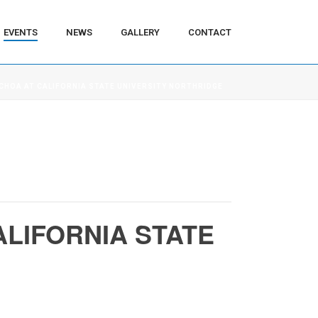
EVENTS
NEWS
GALLERY
CONTACT
OCHOA AT CALIFORNIA STATE UNIVERSITY NORTHRIDGE
ALIFORNIA STATE