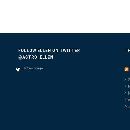
FOLLOW ELLEN ON TWITTER
TH
@ASTRO_ELLEN
57 years ago
Fa
Au