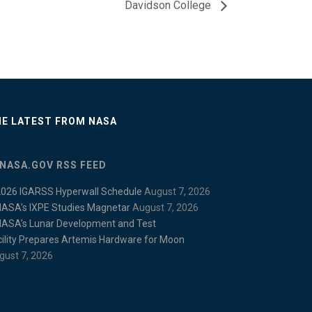
Davidson College
E LATEST FROM NASA
NASA.GOV RSS FEED
2026 IGARSS Hyperwall Schedule
August 7, 2026
NASA’s IXPE Studies Magnetar
August 7, 2026
NASA’s Lunar Development and Test
cility Prepares Artemis Hardware for Moon
gust 7, 2026