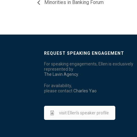
Minorities in Banking Forum
REQUEST SPEAKING ENGAGEMENT
For speaking engagements, Ellen is exclusively
represented by
The Lavin Agency
.
For availability,
please contact
Charles Yao
visit Ellen’s speaker profile