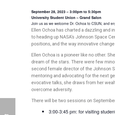
September 28, 2023 – 3:00pm to 5:30pm
University Student Union – Grand Salon
Join us as we welcome Dr. Ochoa to CSUN, and enjoy
Ellen Ochoa has charted a dazzling and ins
to heading up NASA’s Johnson Space Cent
positions, and the way innovative chan
Ellen Ochoa is a pioneer like no other. She
dream of the stars. There were few mino
second female director of the Johnson Sp
mentoring and advocating for the next ge
evocative talks, she draws from her weal
overcome adversity.
There will be two sessions on September
3:00-3:45 pm: for visiting stude