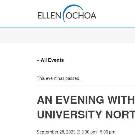
« All Events
This event has passed.
AN EVENING WITH
UNIVERSITY NOR
September 28, 2023 @ 3:00 pm
-
5:00 pm