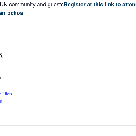
CSUN community and guests
Register at this link to atten
llen-ochoa
8,
m
. Ellen
ia