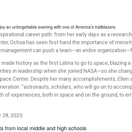
 an unforgettable evening with one of America’s trailblazers.
pirational career path: from her early days as a research
er, Ochoa has seen first hand the importance of minori
ge management can push a team—an entire organization—
 made history as the first Latina to go to space, blazing a
rities in leadership when she joined NASA—so she change
ace Center. Despite her many accomplishments, Ellen say
neration: “astronauts, scholars, who will go on to accomp
th of experiences, both in space and on the ground, to e
 28, 2023:
nts from local middle and high schools